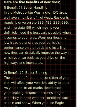
Here are five benefits of new tires:
1) Benefit #1: Better Handling
In the Metropolitan Washington DC area,
we have a number of highways. Residents
regularly drive on the 395, 495, 295, 695,
and interstate I66 which means you
definitely need the best care possible when
it comes to your tires. Worn our tires and
low tread deteriorates your vehicle’s
performance on the roads and installing
new tires can drastically improve the way in
which your car feels as you drive on the
highways and interstates.
2) Benefit #2: Better Braking
The amount of tread and condition of your
tires will affect your vehicle's ability to stop.
As your tires tread marks deteriorates,
your braking distance becomes longer,
especially in poor weather conditions such
as rain and snow. When you use Eagle