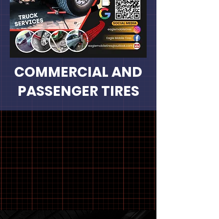
COMMERCIAL AND
PASSENGER TIRES