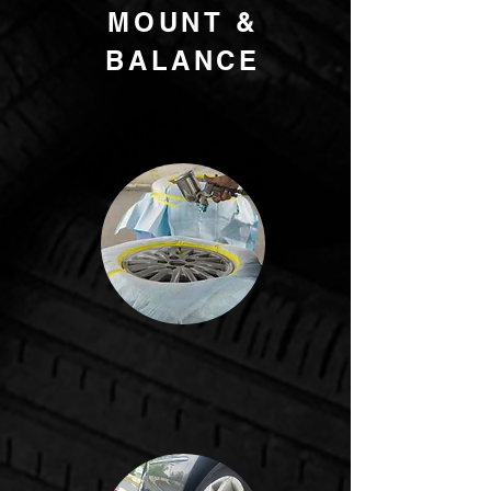
MOUNT &
BALANCE