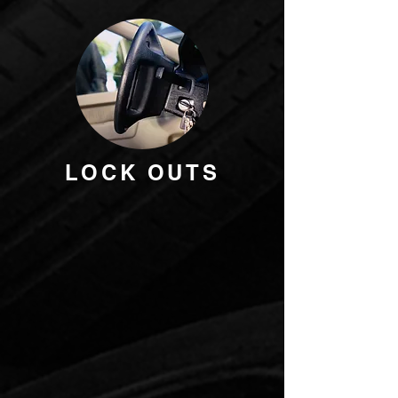
LOCK OUTS