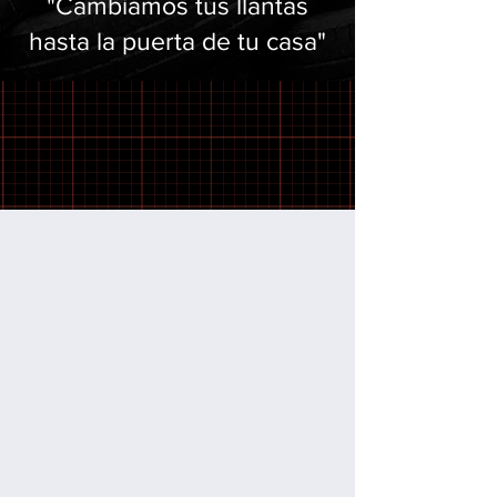
"Cambiamos tus llantas
hasta la puerta de tu casa"