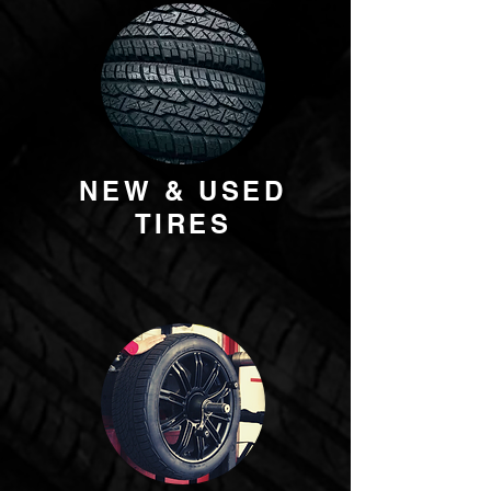
NEW & USED
TIRES