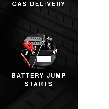
GAS DELIVERY
BATTERY JUMP
STARTS