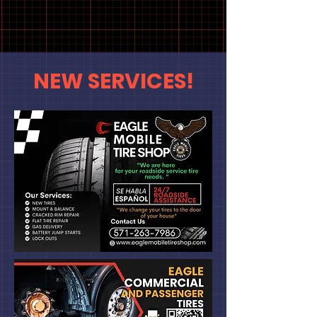
Call Now!
NEW SERVICES!