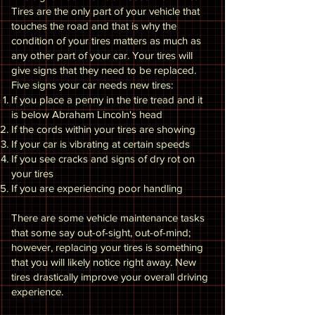
Tires are the only part of your vehicle that
touches the road and that is why the
condition of your tires matters as much as
any other part of your car. Your tires will
give signs that they need to be replaced.
Five signs your car needs new tires:
If you place a penny in the tire tread and it
is below Abraham Lincoln's head
If the cords within your tires are showing
If your car is vibrating at certain speeds
If you see cracks and signs of dry rot on
your tires
If you are experiencing poor handling
There are some vehicle maintenance tasks
that some say out-of-sight, out-of-mind;
however, replacing your tires is something
that you will likely notice right away. New
tires drastically improve your overall driving
experience.