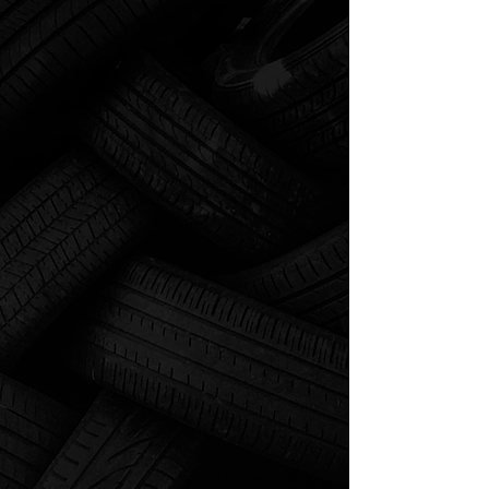
SE HABLA ESPAÑOL
"We are here for all your
towing, tire, and roadside
assistance needs!"