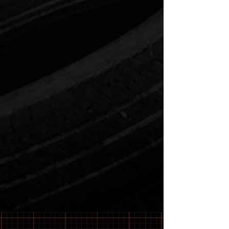
571-263-7986