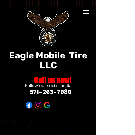
Eagle Mobile
Tire
LLC
Call us now!
Follow our social media
571-263-7986