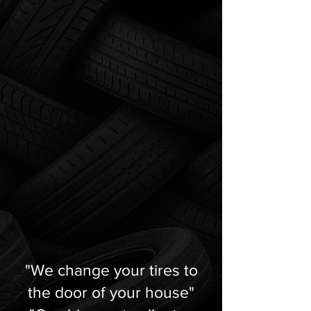
"We change your tires to
the door of your house"