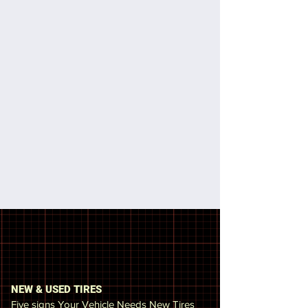
We also provide emergency service,
promptly arriving at the place where
you are to repair or replace your tire. I
myself had the experience of having a
tire blown out on the 495 east and I
know the frustration and danger that
is involved, which is why I try to get to
the client as soon as possible. We
offer other services such as gas
delivery service, jump start batteries,
locked vehicles, and change brakes
and rotors
Why do we need to check our
tires or vehicle?
NEW & USED TIRES
Five signs Your Vehicle Needs New Tires