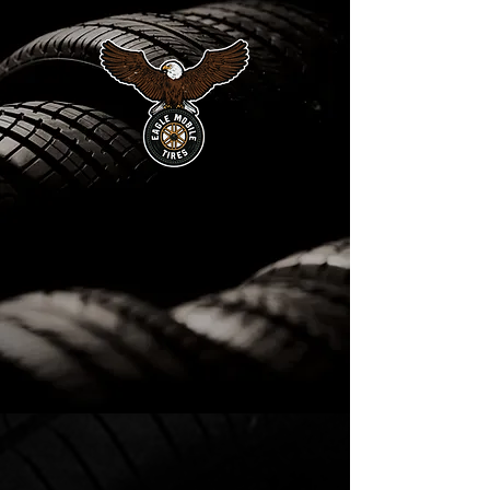
EAGLE MOBILE
TIRE
24/7 ROADSIDE ASSISTANCE
MONDAY TO SUNDAY
SERVICES