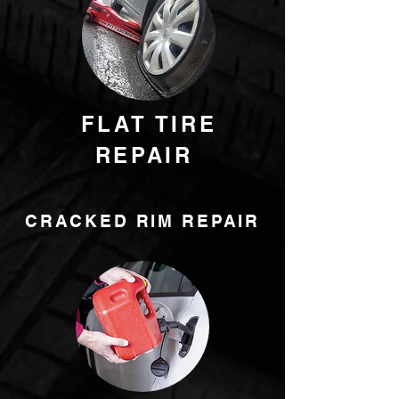
FLAT TIRE
REPAIR
CRACKED RIM REPAIR