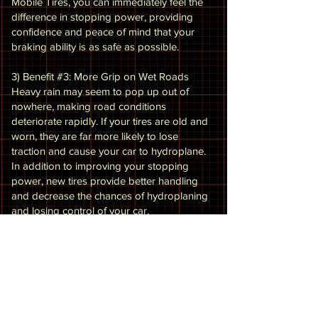
Mobile Tires, you can immediately feel the
difference in stopping power, providing
confidence and peace of mind that your
braking ability is as safe as possible.
3) Benefit #3: More Grip on Wet Roads
Heavy rain may seem to pop up out of
nowhere, making road conditions
deteriorate rapidly. If your tires are old and
worn, they are far more likely to lose
traction and cause your car to hydroplane.
In addition to improving your stopping
power, new tires provide better handling
and decrease the chances of hydroplaning
and losing control of your car.
4 ) Benefit #4: Provide the Opportunity for
Other Related Maintenance
While our expert technicians at Eagle
Mobile Tires are replacing your tires, they
can inspect your vehicle for other potential